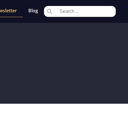
wsletter
Blog