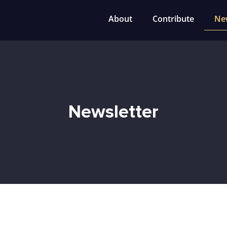
About
Contribute
Ne
Newsletter