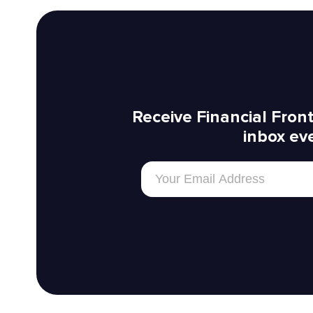
Receive Financial Front
inbox ev