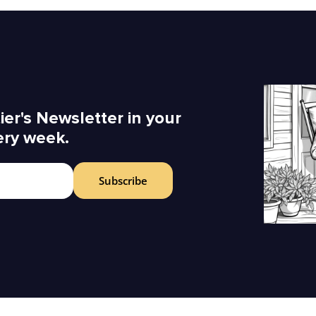
ier's Newsletter in your
ery week.
Subscribe