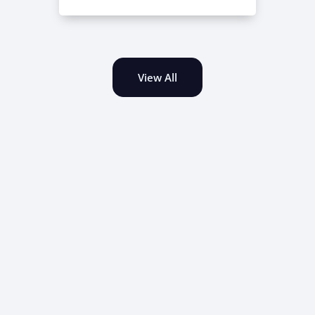
View All