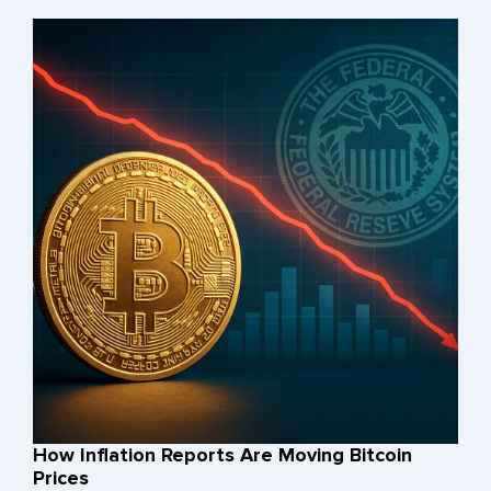
How Inflation Reports Are Moving Bitcoin
Prices