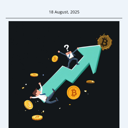
18 August, 2025