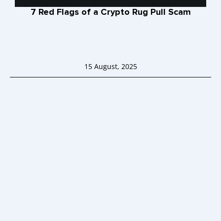
7 Red Flags of a Crypto Rug Pull Scam
15 August, 2025