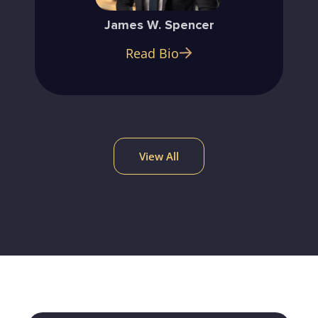
James W. Spencer
Read Bio
View All