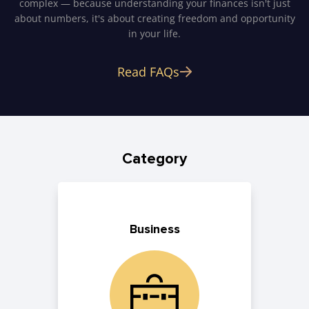
complex — because understanding your finances isn't just
about numbers, it's about creating freedom and opportunity
in your life.
Read FAQs
Category
Business