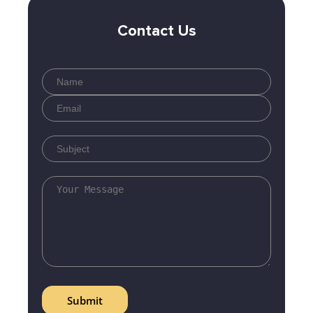
Contact Us
Submit