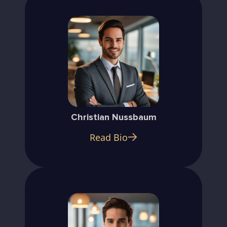
Christian Nussbaum
Read Bio