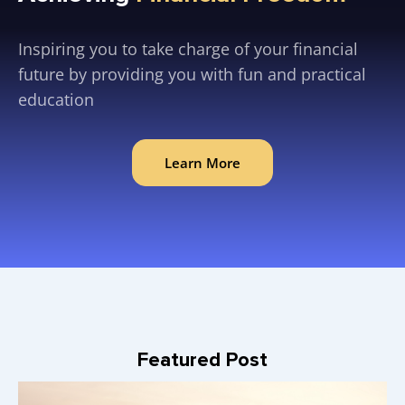
Inspiring you to take charge of your financial
future by providing you with fun and practical
education
Learn More
Featured Post