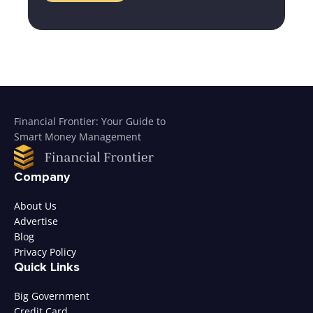
Financial Frontier: Your Guide to
Smart Money Management
Company
About Us
Advertise
Blog
Privacy Policy
Quick Links
Big Government
Credit Card