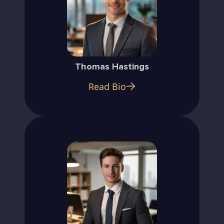
Thomas Hastings
Read Bio