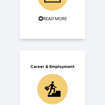
READ MORE
Career & Employment