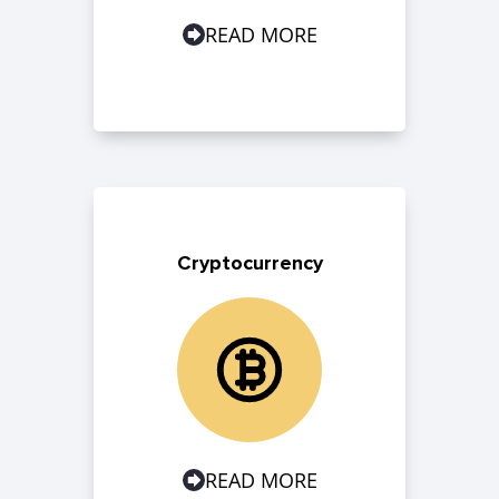
READ MORE
Cryptocurrency
READ MORE