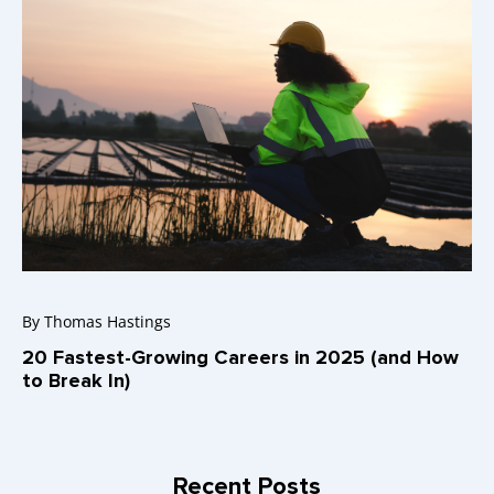
By
Thomas Hastings
20 Fastest-Growing Careers in 2025 (and How
to Break In)
Recent Posts