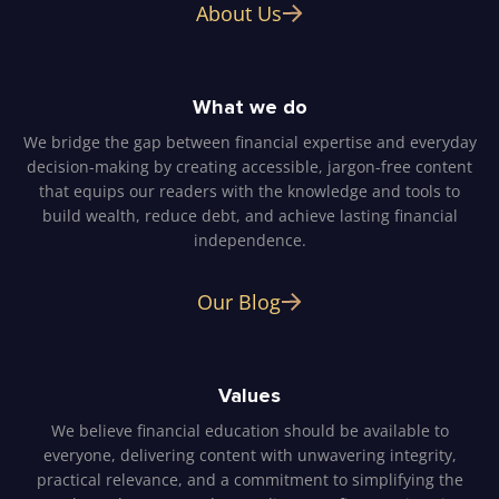
About Us
What we do
We bridge the gap between financial expertise and everyday
decision-making by creating accessible, jargon-free content
that equips our readers with the knowledge and tools to
build wealth, reduce debt, and achieve lasting financial
independence.
Our Blog
Values
We believe financial education should be available to
everyone, delivering content with unwavering integrity,
practical relevance, and a commitment to simplifying the