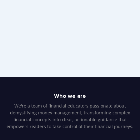
Who we are
We're a team of financial educators passionate about
demystifying money management, transforming complex
financial concepts into clear, actionable guidance that
empowers readers to take control of their financial journeys.