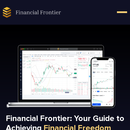
Financial Frontier: Your Guide to
Achieving
Financial Freedom