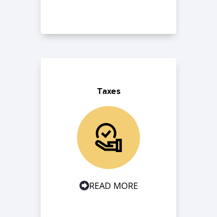
Taxes
READ MORE