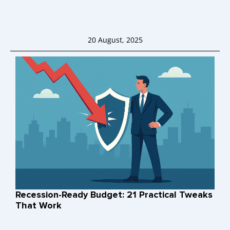
20 August, 2025
Recession-Ready Budget: 21 Practical Tweaks
That Work