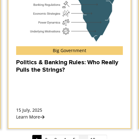
Big Government
Politics & Banking Rules: Who Really
Pulls the Strings?
15 July, 2025
Learn More