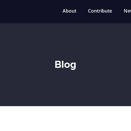
About
Contribute
Ne
Blog