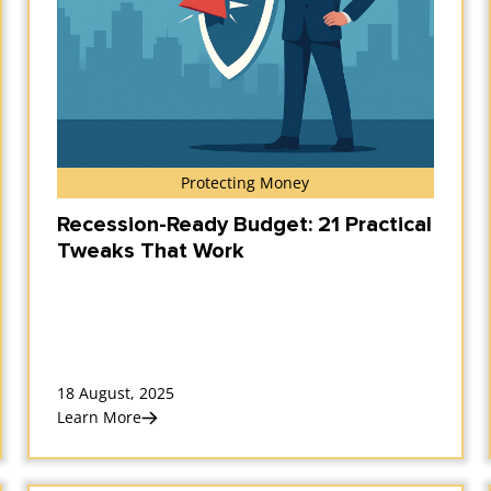
Protecting Money
Recession-Ready Budget: 21 Practical
Tweaks That Work
18 August, 2025
Learn More