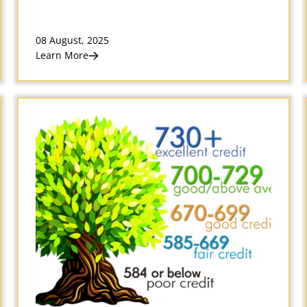
08 August, 2025
Learn More