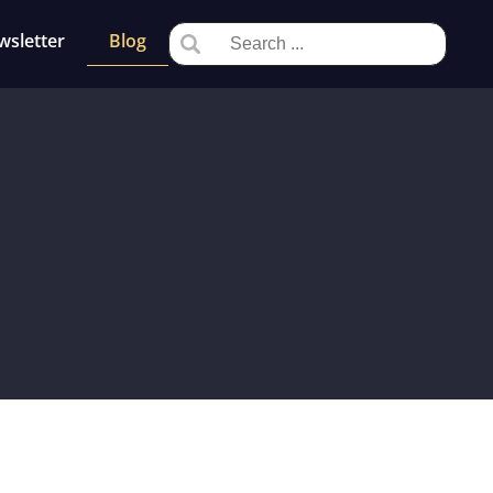
wsletter
Blog