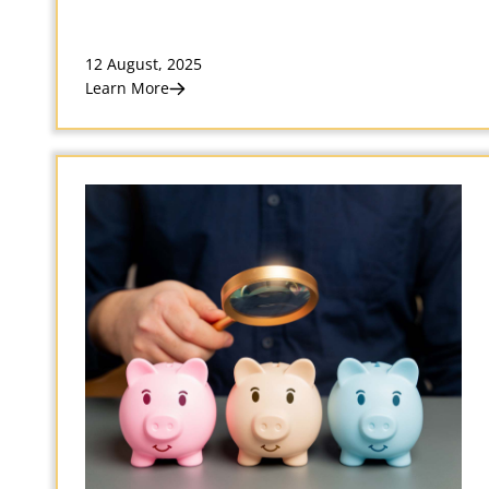
12 August, 2025
Learn More