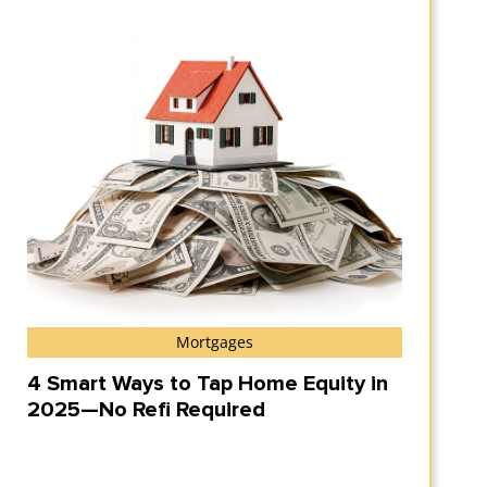
Mortgages
4 Smart Ways to Tap Home Equity in
2025—No Refi Required