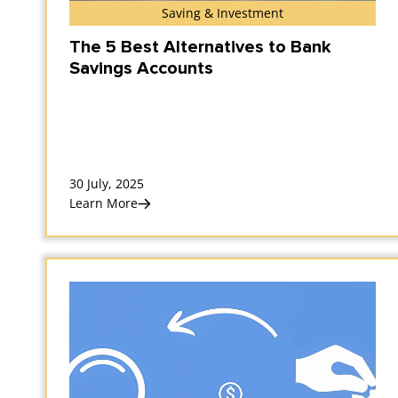
Saving & Investment
The 5 Best Alternatives to Bank
Savings Accounts
30 July, 2025
Learn More