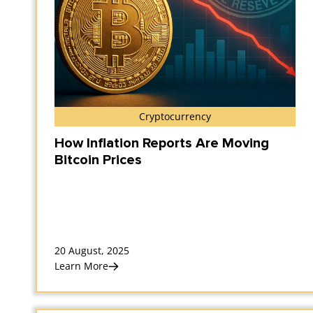
Cryptocurrency
How Inflation Reports Are Moving
Bitcoin Prices
20 August, 2025
Learn More