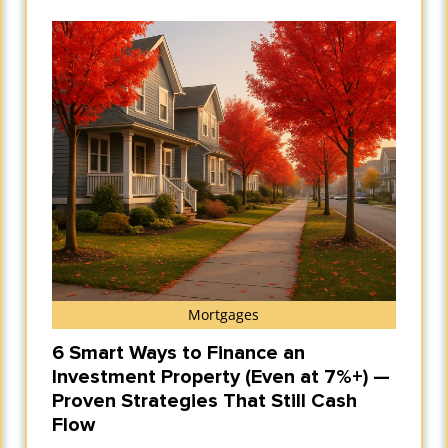
Mortgages
6 Smart Ways to Finance an
Investment Property (Even at 7%+) —
Proven Strategies That Still Cash
Flow