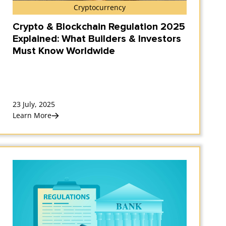
Cryptocurrency
Crypto & Blockchain Regulation 2025
Explained: What Builders & Investors
Must Know Worldwide
23 July, 2025
Learn More