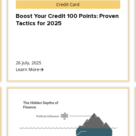
Credit Card
Boost Your Credit 100 Points: Proven
Tactics for 2025
26 July, 2025
Learn More