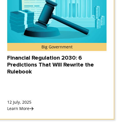
Big Government
Financial Regulation 2030: 6
Predictions That Will Rewrite the
Rulebook
12 July, 2025
Learn More