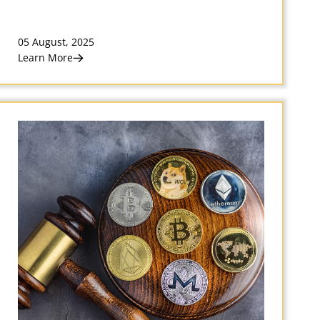
05 August, 2025
Learn More