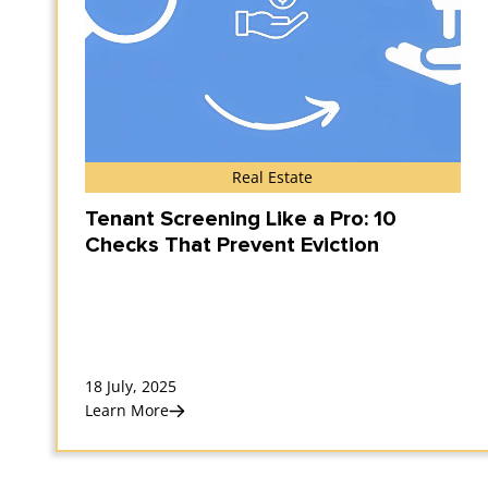
Real Estate
Tenant Screening Like a Pro: 10
Checks That Prevent Eviction
18 July, 2025
Learn More