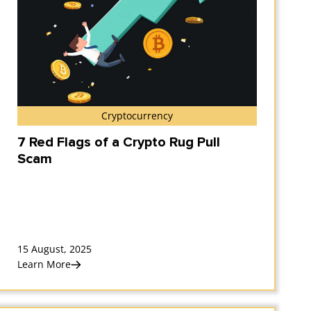
Cryptocurrency
7 Red Flags of a Crypto Rug Pull
Scam
15 August, 2025
Learn More