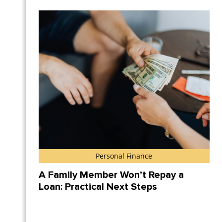
Personal Finance
A Family Member Won’t Repay a
Loan: Practical Next Steps