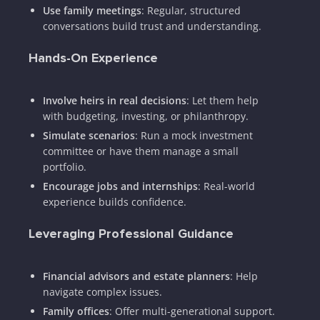
Use family meetings
: Regular, structured
conversations build trust and understanding.
Hands-On Experience
Involve heirs in real decisions
: Let them help
with budgeting, investing, or philanthropy.
Simulate scenarios
: Run a mock investment
committee or have them manage a small
portfolio.
Encourage jobs and internships
: Real-world
experience builds confidence.
Leveraging Professional Guidance
Financial advisors and estate planners
: Help
navigate complex issues.
Family offices
: Offer multi-generational support.