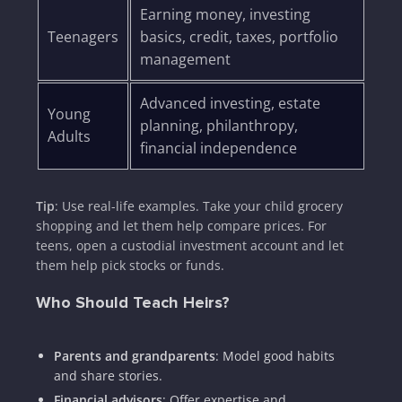
Earning money, investing
Teenagers
basics, credit, taxes, portfolio
management
Advanced investing, estate
Young
planning, philanthropy,
Adults
financial independence
Tip
: Use real-life examples. Take your child grocery
shopping and let them help compare prices. For
teens, open a custodial investment account and let
them help pick stocks or funds.
Who Should Teach Heirs?
Parents and grandparents
: Model good habits
and share stories.
Financial advisors
: Offer expertise and