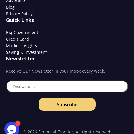
Advertise
Blog
Privacy Policy
Quick Links
Big Government
Credit Card
Market Insights
Saving & Investment
Newsletter
Receive Our Newsletter in your inbox every week.
Subscribe
© 2026 Financial Frontier, All right reserved.