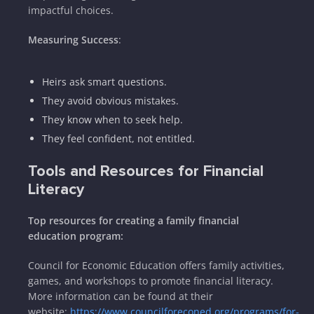
impactful choices.
Measuring Success
:
Heirs ask smart questions.
They avoid obvious mistakes.
They know when to seek help.
They feel confident, not entitled.
Tools and Resources for Financial
Literacy
Top resources for creating a family financial
education program:
Council for Economic Education offers family activities,
games, and workshops to promote financial literacy.
More information can be found at their
website:
https://www.councilforeconed.org/programs/for-