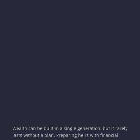
Wealth can be built in a single generation, but it rarely
lasts without a plan. Preparing heirs with financial