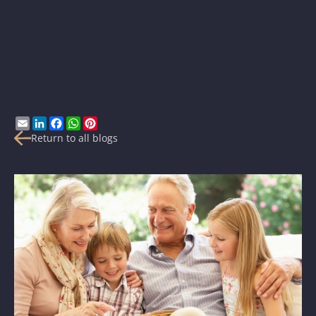
Email
LinkedIn
Facebook
WhatsApp
Pinterest
Return to all blogs