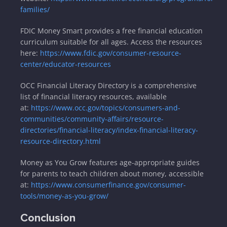
families/
FDIC Money Smart provides a free financial education
curriculum suitable for all ages. Access the resources
here:
https://www.fdic.gov/consumer-resource-
center/educator-resources
OCC Financial Literacy Directory is a comprehensive
list of financial literacy resources, available
at:
https://www.occ.gov/topics/consumers-and-
communities/community-affairs/resource-
directories/financial-literacy/index-financial-literacy-
resource-directory.html
Money as You Grow features age-appropriate guides
for parents to teach children about money, accessible
at:
https://www.consumerfinance.gov/consumer-
tools/money-as-you-grow/
Conclusion