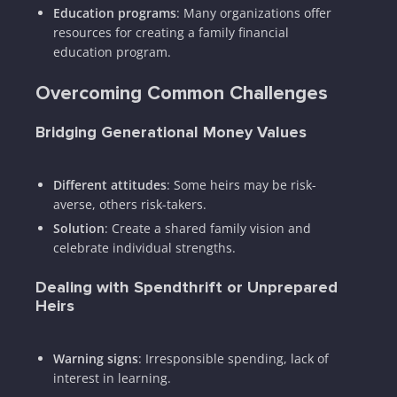
Education programs
: Many organizations offer
resources for creating a family financial
education program.
Overcoming Common Challenges
Bridging Generational Money Values
Different attitudes
: Some heirs may be risk-
averse, others risk-takers.
Solution
: Create a shared family vision and
celebrate individual strengths.
Dealing with Spendthrift or Unprepared
Heirs
Warning signs
: Irresponsible spending, lack of
interest in learning.