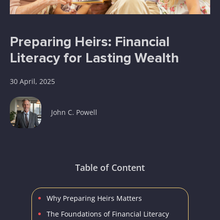
Preparing Heirs: Financial
Literacy for Lasting Wealth
30 April, 2025
John C. Powell
Table of Content
Why Preparing Heirs Matters
The Foundations of Financial Literacy