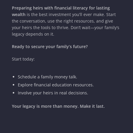
Preparing heirs with financial literacy for lasting
wealth
is the best investment you’ll ever make. Start
the conversation, use the right resources, and give
your heirs the tools to thrive. Don’t wait—your family’s
legacy depends on it.
Ready to secure your family’s future?
Start today:
Schedule a family money talk.
Explore financial education resources.
Involve your heirs in real decisions.
Your legacy is more than money. Make it last.