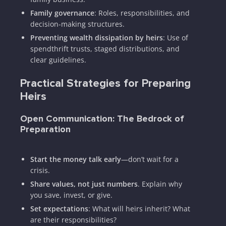
Family governance
: Roles, responsibilities, and
decision-making structures.
Preventing wealth dissipation by heirs
: Use of
spendthrift trusts, staged distributions, and
clear guidelines.
Practical Strategies for Preparing
Heirs
Open Communication: The Bedrock of
Preparation
Start the money talk early
—don’t wait for a
crisis.
Share values, not just numbers
. Explain why
you save, invest, or give.
Set expectations
: What will heirs inherit? What
are their responsibilities?