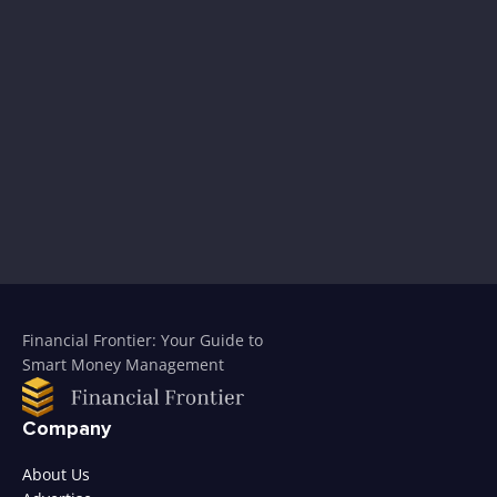
Financial Frontier: Your Guide to
Smart Money Management
Company
About Us