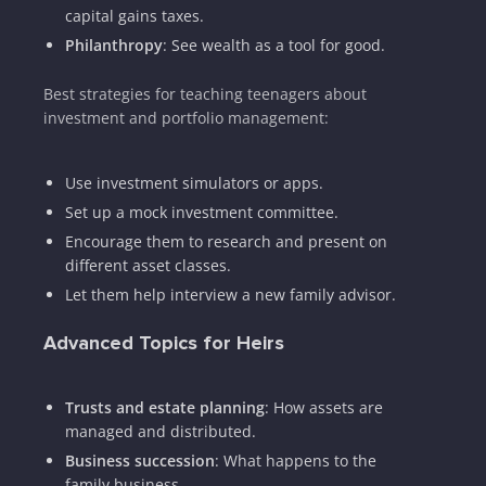
capital gains taxes.
Philanthropy
: See wealth as a tool for good.
Best strategies for teaching teenagers about
investment and portfolio management:
Use investment simulators or apps.
Set up a mock investment committee.
Encourage them to research and present on
different asset classes.
Let them help interview a new family advisor.
Advanced Topics for Heirs
Trusts and estate planning
: How assets are
managed and distributed.
Business succession
: What happens to the
family business.