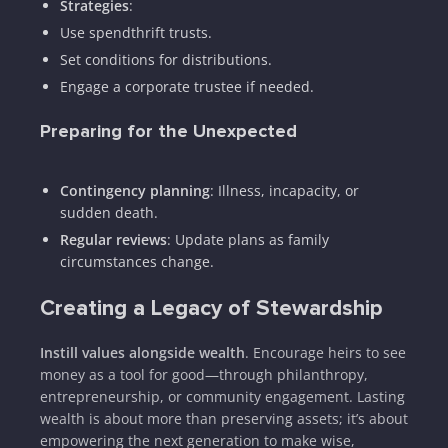
Strategies
:
Use spendthrift trusts.
Set conditions for distributions.
Engage a corporate trustee if needed.
Preparing for the Unexpected
Contingency planning
: Illness, incapacity, or
sudden death.
Regular reviews
: Update plans as family
circumstances change.
Creating a Legacy of Stewardship
Instill values alongside wealth
. Encourage heirs to see
money as a tool for good—through philanthropy,
entrepreneurship, or community engagement. Lasting
wealth is about more than preserving assets; it’s about
empowering the next generation to make wise,