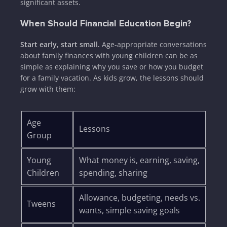
significant assets.
When Should Financial Education Begin?
Start early, start small.
Age-appropriate conversations
about family finances with young children can be as
simple as explaining why you save or how you budget
for a family vacation. As kids grow, the lessons should
grow with them:
Age
Lessons
Group
Young
What money is, earning, saving,
Children
spending, sharing
Allowance, budgeting, needs vs.
Tweens
wants, simple saving goals