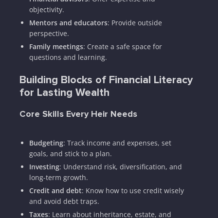
objectivity.
Mentors and educators
: Provide outside
perspective.
Family meetings
: Create a safe space for
questions and learning.
Building Blocks of Financial Literacy
for Lasting Wealth
Core Skills Every Heir Needs
Budgeting
: Track income and expenses, set
goals, and stick to a plan.
Investing
: Understand risk, diversification, and
long-term growth.
Credit and debt
: Know how to use credit wisely
and avoid debt traps.
Taxes
: Learn about inheritance, estate, and