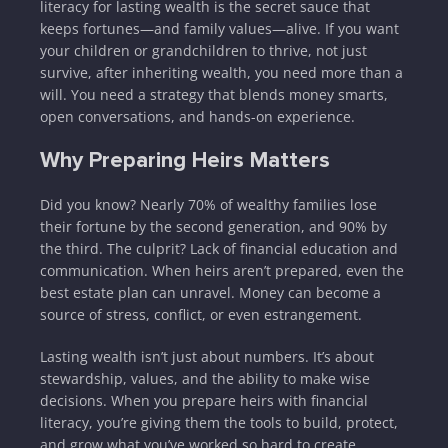
literacy for lasting wealth is the secret sauce that
keeps fortunes—and family values—alive. If you want
your children or grandchildren to thrive, not just
survive, after inheriting wealth, you need more than a
will. You need a strategy that blends money smarts,
open conversations, and hands-on experience.
Why Preparing Heirs Matters
Did you know? Nearly 70% of wealthy families lose
their fortune by the second generation, and 90% by
the third. The culprit? Lack of financial education and
communication. When heirs aren’t prepared, even the
best estate plan can unravel. Money can become a
source of stress, conflict, or even estrangement.
Lasting wealth isn’t just about numbers. It’s about
stewardship, values, and the ability to make wise
decisions. When you prepare heirs with financial
literacy, you’re giving them the tools to build, protect,
and grow what you’ve worked so hard to create.