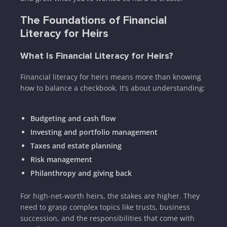
The Foundations of Financial
Literacy for Heirs
What Is Financial Literacy for Heirs?
Financial literacy for heirs means more than knowing
how to balance a checkbook. It’s about understanding:
Budgeting and cash flow
Investing and portfolio management
Taxes and estate planning
Risk management
Philanthropy and giving back
For high-net-worth heirs, the stakes are higher. They
need to grasp complex topics like trusts, business
succession, and the responsibilities that come with