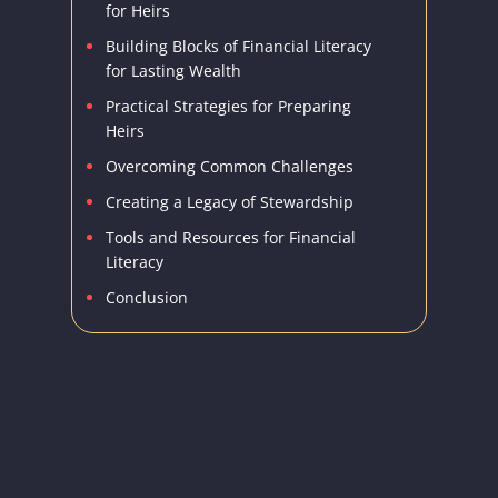
for Heirs
Building Blocks of Financial Literacy
for Lasting Wealth
Practical Strategies for Preparing
Heirs
Overcoming Common Challenges
Creating a Legacy of Stewardship
Tools and Resources for Financial
Literacy
Conclusion