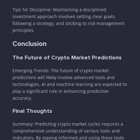
Tips for Discipline: Maintaining a disciplined
investment approach involves setting clear goals,
following a strategy, and sticking to risk management
principles.
Conclusion
The Future of Crypto Market Predictions
Emerging Trends: The future of crypto market
predictions will likely involve advanced tools and
technologies. AI and machine learning are expected to
play a significant role in enhancing prediction
accuracy.
Final Thoughts
Summary: Predicting crypto market cycles requires a
comprehensive understanding of various tools and
indicators. By staying informed and using these tools