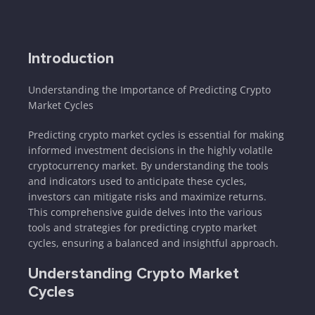
Introduction
Understanding the Importance of Predicting Crypto
Market Cycles
Predicting crypto market cycles is essential for making
informed investment decisions in the highly volatile
cryptocurrency market. By understanding the tools
and indicators used to anticipate these cycles,
investors can mitigate risks and maximize returns.
This comprehensive guide delves into the various
tools and strategies for predicting crypto market
cycles, ensuring a balanced and insightful approach.
Understanding Crypto Market
Cycles