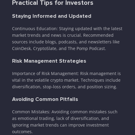
Practical Tips for Investors
Staying Informed and Updated
Continuous Education: Staying updated with the latest
market trends and news is crucial. Recommended
sources include blogs, podcasts, and newsletters like
CoinDesk, CryptoSlate, and The Pomp Podcast.
Risk Management Strategies
Importance of Risk Management: Risk management is
vital in the volatile crypto market. Techniques include
diversification, stop-loss orders, and position sizing.
Avoiding Common Pitfalls
Common Mistakes: Avoiding common mistakes such
as emotional trading, lack of diversification, and
ignoring market trends can improve investment
outcomes.