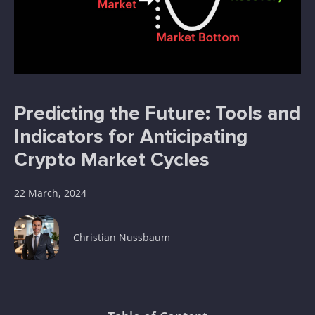
Predicting the Future: Tools and
Indicators for Anticipating
Crypto Market Cycles
22 March, 2024
Christian Nussbaum