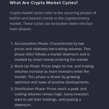
What Are Crypto Market Cycles?
Crypto market cycles refer to the recurring phases of
bullish and bearish trends in the cryptocurrency
market. These cycles can be broken down into four
main phases:
Accumulation Phase: Characterized by low
prices and relatively low trading volumes. This
phase often follows a market downturn and is
marked by smart money entering the market.
Mark-Up Phase: Prices begin to rise, and trading
volumes increase as more investors enter the
market. This phase is driven by growing
optimism and news of positive developments.
Distribution Phase: Prices reach a peak, and
trading volumes remain high. Savvy investors
start to sell their holdings, anticipating a
downturn.