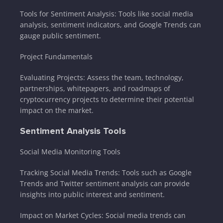
Tools for Sentiment Analysis: Tools like social media
analysis, sentiment indicators, and Google Trends can
gauge public sentiment.
Project Fundamentals
Evaluating Projects: Assess the team, technology,
partnerships, whitepapers, and roadmaps of
cryptocurrency projects to determine their potential
impact on the market.
Sentiment Analysis Tools
Social Media Monitoring Tools
Tracking Social Media Trends: Tools such as Google
Trends and Twitter sentiment analysis can provide
insights into public interest and sentiment.
Impact on Market Cycles: Social media trends can