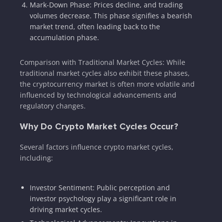
Mark-Down Phase: Prices decline, and trading
volumes decrease. This phase signifies a bearish
market trend, often leading back to the
accumulation phase.
Comparison with Traditional Market Cycles: While
traditional market cycles also exhibit these phases,
the cryptocurrency market is often more volatile and
influenced by technological advancements and
regulatory changes.
Why Do Crypto Market Cycles Occur?
Several factors influence crypto market cycles,
including:
Investor Sentiment: Public perception and
investor psychology play a significant role in
driving market cycles.