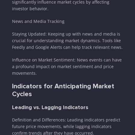
significantly influence market cycles by affecting
investor behavior.
News and Media Tracking
Staying Updated: Keeping up with news and media is
crucial for understanding market dynamics. Tools like
Feedly and Google Alerts can help track relevant news.
Influence on Market Sentiment: News events can have
a profound impact on market sentiment and price
movements.
Indicators for Anticipating Market
Cycles
Leading vs. Lagging Indicators
Definition and Differences: Leading indicators predict
future price movements, while lagging indicators
confirm trends after they have occurred.