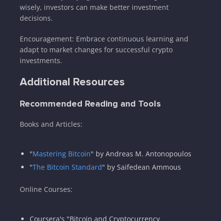
wisely, investors can make better investment
decisions.
Encouragement: Embrace continuous learning and
adapt to market changes for successful crypto
investments.
Additional Resources
Recommended Reading and Tools
Books and Articles:
"
Mastering Bitcoin
" by Andreas M. Antonopoulos
"
The Bitcoin Standard
" by Saifedean Ammous
Online Courses:
Coursera's "Bitcoin and Cryptocurrency