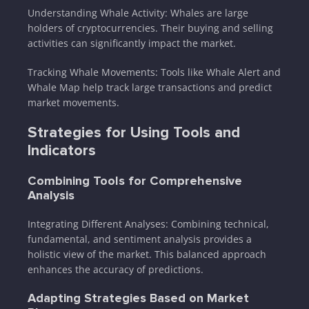
Understanding Whale Activity: Whales are large
holders of cryptocurrencies. Their buying and selling
activities can significantly impact the market.
Tracking Whale Movements: Tools like Whale Alert and
Whale Map help track large transactions and predict
market movements.
Strategies for Using Tools and
Indicators
Combining Tools for Comprehensive
Analysis
Integrating Different Analyses: Combining technical,
fundamental, and sentiment analysis provides a
holistic view of the market. This balanced approach
enhances the accuracy of predictions.
Adapting Strategies Based on Market