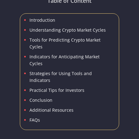
Table of Content
Introduction
Understanding Crypto Market Cycles
Tools for Predicting Crypto Market
Cycles
Indicators for Anticipating Market
Cycles
Strategies for Using Tools and
Indicators
Practical Tips for Investors
Conclusion
Additional Resources
FAQs