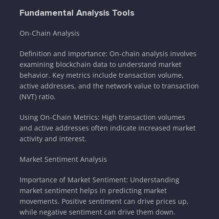
Fundamental Analysis Tools
On-Chain Analysis
Definition and Importance: On-chain analysis involves
examining blockchain data to understand market
behavior. Key metrics include transaction volume,
active addresses, and the network value to transaction
(NVT) ratio.
Using On-Chain Metrics: High transaction volumes
and active addresses often indicate increased market
activity and interest.
Market Sentiment Analysis
Importance of Market Sentiment: Understanding
market sentiment helps in predicting market
movements. Positive sentiment can drive prices up,
while negative sentiment can drive them down.