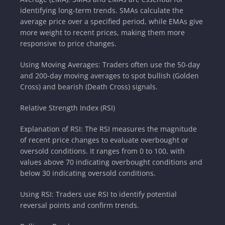
identifying long-term trends. SMAs calculate the
average price over a specified period, while EMAs give
more weight to recent prices, making them more
responsive to price changes.
Using Moving Averages: Traders often use the 50-day
and 200-day moving averages to spot bullish (Golden
Cross) and bearish (Death Cross) signals.
Relative Strength Index (RSI)
Explanation of RSI: The RSI measures the magnitude
of recent price changes to evaluate overbought or
oversold conditions. It ranges from 0 to 100, with
values above 70 indicating overbought conditions and
below 30 indicating oversold conditions.
Using RSI: Traders use RSI to identify potential
reversal points and confirm trends.