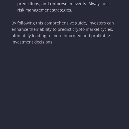
predictions, and unforeseen events. Always use
risk management strategies.
By following this comprehensive guide, investors can
enhance their ability to predict crypto market cycles,
ultimately leading to more informed and profitable
investment decisions.