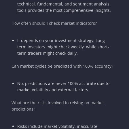
technical, fundamental, and sentiment analysis
tools provides the most comprehensive insights.
How often should I check market indicators?
It depends on your investment strategy. Long-
term investors might check weekly, while short-
term traders might check daily.
Can market cycles be predicted with 100% accuracy?
No, predictions are never 100% accurate due to
market volatility and external factors.
What are the risks involved in relying on market
predictions?
Risks include market volatility, inaccurate