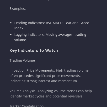
Examples:
Leading Indicators: RSI, MACD, Fear and Greed
Index.
Lagging Indicators: Moving averages, trading
volume.
Key Indicators to Watch
Trading Volume
Impact on Price Movements: High trading volume
often precedes significant price movements,
indicating strong interest and momentum.
Volume Analysis: Analyzing volume trends can help
identify market cycles and potential reversals.
Market Capitalization