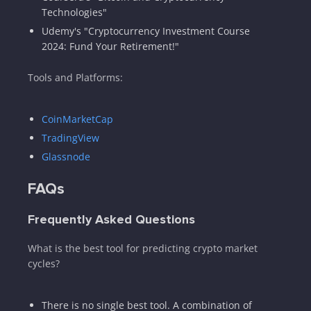
Technologies"
Udemy's "Cryptocurrency Investment Course
2024: Fund Your Retirement!"
Tools and Platforms:
CoinMarketCap
TradingView
Glassnode
FAQs
Frequently Asked Questions
What is the best tool for predicting crypto market
cycles?
There is no single best tool. A combination of