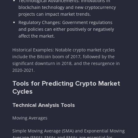
Technological Advancements: Innovations in
blockchain technology and new cryptocurrency
projects can impact market trends.
Regulatory Changes: Government regulations
and policies can either positively or negatively
affect the market.
Historical Examples: Notable crypto market cycles
include the Bitcoin boom of 2017, followed by the
significant downturn in 2018, and the resurgence in
2020-2021.
Tools for Predicting Crypto Market
Cycles
Technical Analysis Tools
Moving Averages
Simple Moving Average (SMA) and Exponential Moving
Average (EMA): SMAs and EMAs are essential for