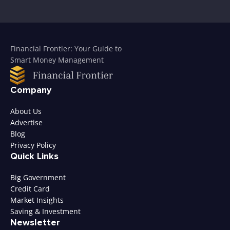
Financial Frontier: Your Guide to
Smart Money Management
Company
About Us
Advertise
Blog
Privacy Policy
Quick Links
Big Government
Credit Card
Market Insights
Saving & Investment
Newsletter