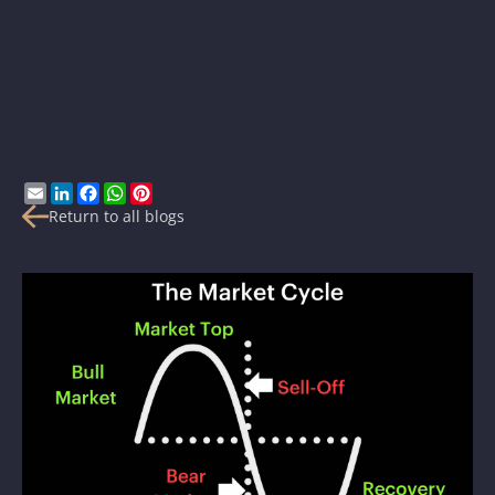
Email
LinkedIn
Facebook
WhatsApp
Pinterest
Return to all blogs