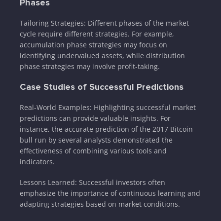
Phases
Tailoring Strategies: Different phases of the market
cycle require different strategies. For example,
accumulation phase strategies may focus on
identifying undervalued assets, while distribution
phase strategies may involve profit-taking.
Case Studies of Successful Predictions
Real-World Examples: Highlighting successful market
predictions can provide valuable insights. For
instance, the accurate prediction of the 2017 Bitcoin
bull run by several analysts demonstrated the
effectiveness of combining various tools and
indicators.
Lessons Learned: Successful investors often
emphasize the importance of continuous learning and
adapting strategies based on market conditions.