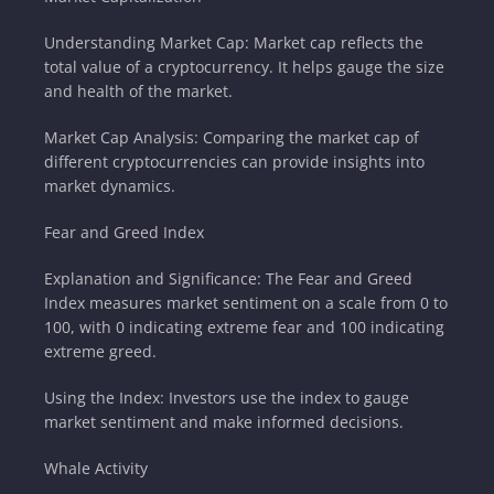
Understanding Market Cap: Market cap reflects the
total value of a cryptocurrency. It helps gauge the size
and health of the market.
Market Cap Analysis: Comparing the market cap of
different cryptocurrencies can provide insights into
market dynamics.
Fear and Greed Index
Explanation and Significance: The Fear and Greed
Index measures market sentiment on a scale from 0 to
100, with 0 indicating extreme fear and 100 indicating
extreme greed.
Using the Index: Investors use the index to gauge
market sentiment and make informed decisions.
Whale Activity