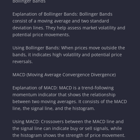
Bollinger Bands
Explanation of Bollinger Bands: Bollinger Bands
consist of a moving average and two standard
deviation lines. They help assess market volatility and
potential price movements.
Using Bollinger Bands: When prices move outside the
bands, it indicates high volatility and potential price
reversals.
MACD (Moving Average Convergence Divergence)
Explanation of MACD: MACD is a trend-following
momentum indicator that shows the relationship
between two moving averages. It consists of the MACD
line, the signal line, and the histogram.
Using MACD: Crossovers between the MACD line and
the signal line can indicate buy or sell signals, while
the histogram shows the strength of price movement.