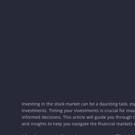
Investing in the stock market can be a daunting task, e
investments. Timing your investments is crucial for ma
informed decisions. This article will guide you through 
and insights to help you navigate the financial markets e