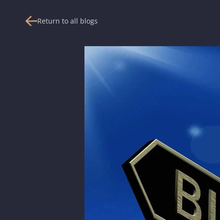
Return to all blogs