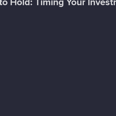
o Hold: Timing Your Inves