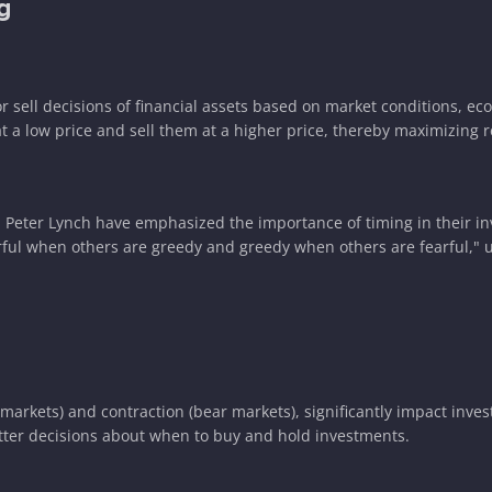
g
r sell decisions of financial assets based on market conditions, ec
t a low price and sell them at a higher price, thereby maximizing r
and Peter Lynch have emphasized the importance of timing in their i
earful when others are greedy and greedy when others are fearful,"
 markets) and contraction (bear markets), significantly impact inve
tter decisions about when to buy and hold investments.