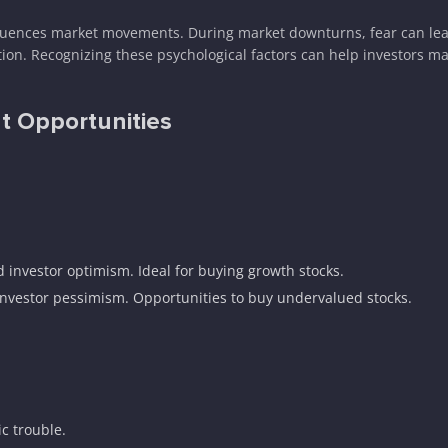
nfluences market movements. During market downturns, fear can lead
tion. Recognizing these psychological factors can help investors ma
ht Opportunities
d investor optimism. Ideal for buying growth stocks.
investor pessimism. Opportunities to buy undervalued stocks.
c trouble.