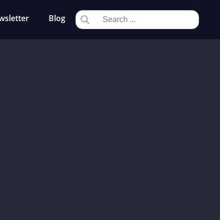
wsletter
Blog