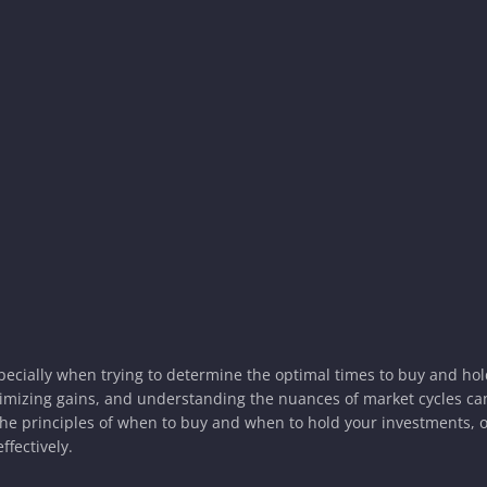
specially when trying to determine the optimal times to buy and ho
ximizing gains, and understanding the nuances of market cycles c
the principles of when to buy and when to hold your investments, o
ffectively.