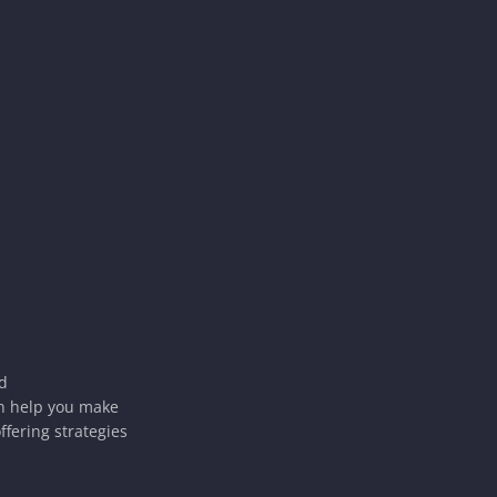
ld
an help you make
ffering strategies