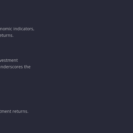
onomic indicators,
eturns.
nvestment
 underscores the
stment returns.