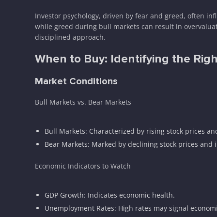
Investor psychology, driven by fear and greed, often i
while greed during bull markets can result in overvalua
disciplined approach.
When to Buy: Identifying the Rig
Market Conditions
Bull Markets vs. Bear Markets
Bull Markets: Characterized by rising stock prices an
Bear Markets: Marked by declining stock prices and 
Economic Indicators to Watch
GDP Growth: Indicates economic health.
Unemployment Rates: High rates may signal economi