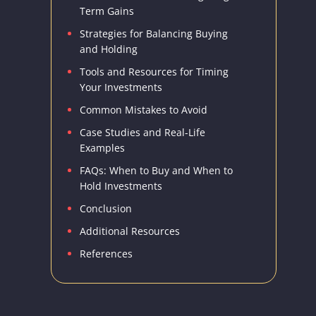
Term Gains
Strategies for Balancing Buying
and Holding
Tools and Resources for Timing
Your Investments
Common Mistakes to Avoid
Case Studies and Real-Life
Examples
FAQs: When to Buy and When to
Hold Investments
Conclusion
Additional Resources
References