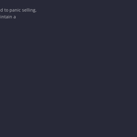
 to panic selling,
intain a