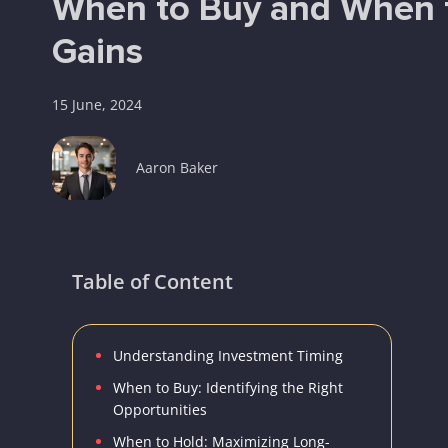
When to Buy and When t
Gains
15 June, 2024
Aaron Baker
Table of Content
Understanding Investment Timing
When to Buy: Identifying the Right
Opportunities
When to Hold: Maximizing Long-