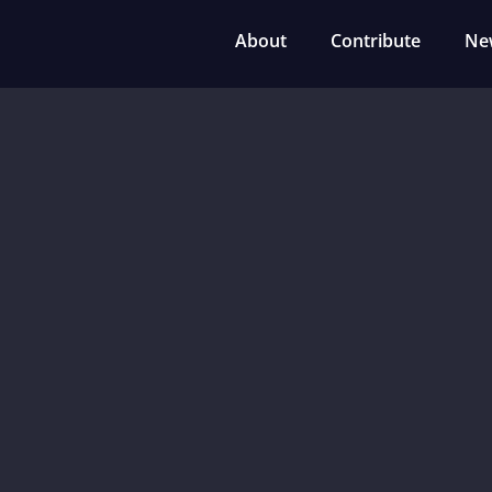
About
Contribute
Ne