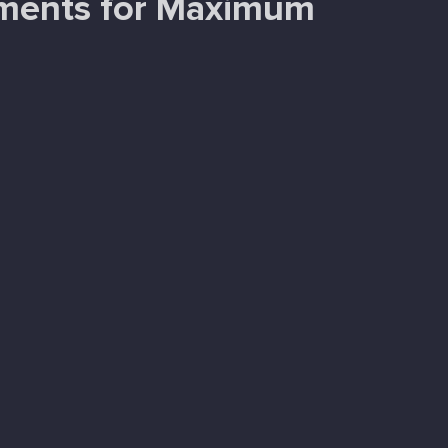
tments for Maximum