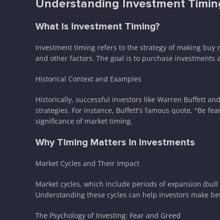
Understanding Investment Timin
What is Investment Timing?
Investment timing refers to the strategy of making buy o
and other factors. The goal is to purchase investments a
Historical Context and Examples
Historically, successful investors like Warren Buffett 
strategies. For instance, Buffett's famous quote, "Be f
significance of market timing.
Why Timing Matters in Investments
Market Cycles and Their Impact
Market cycles, which include periods of expansion (bull
Understanding these cycles can help investors make be
The Psychology of Investing: Fear and Greed