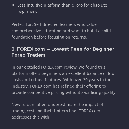
Less intuitive platform than eToro for absolute
beginners
Perfect for: Self-directed learners who value
comprehensive education and want to build a solid
foundation before focusing on returns.
3. FOREX.com – Lowest Fees for Beginner
Forex Traders
In our detailed FOREX.com review, we found this
platform offers beginners an excellent balance of low
costs and robust features. With over 20 years in the
industry, FOREX.com has refined their offering to
provide competitive pricing without sacrificing quality.
New traders often underestimate the impact of
trading costs on their bottom line. FOREX.com
addresses this with: