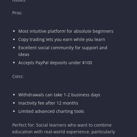
Pros:
Most intuitive platform for absolute beginners
Copy trading lets you earn while you learn
Excellent social community for support and
ideas
Accepts PayPal deposits under $100
Cons:
Withdrawals can take 1-2 business days
Inactivity fee after 12 months
Limited advanced charting tools
Perfect for: Social learners who want to combine
education with real-world experience, particularly