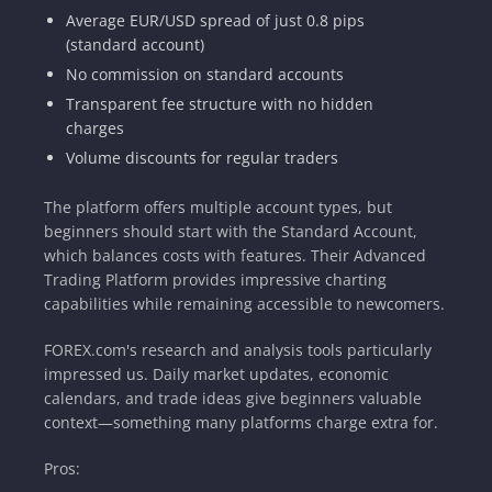
Average EUR/USD spread of just 0.8 pips
(standard account)
No commission on standard accounts
Transparent fee structure with no hidden
charges
Volume discounts for regular traders
The platform offers multiple account types, but
beginners should start with the Standard Account,
which balances costs with features. Their Advanced
Trading Platform provides impressive charting
capabilities while remaining accessible to newcomers.
FOREX.com's research and analysis tools particularly
impressed us. Daily market updates, economic
calendars, and trade ideas give beginners valuable
context—something many platforms charge extra for.
Pros: