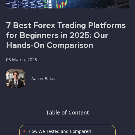
7 Best Forex Trading Platforms
for Beginners in 2025: Our
Hands-On Comparison
06 March, 2025
Aaron Baker
Table of Content
How We Tested and Compared