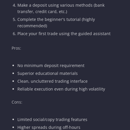
Make a deposit using various methods (bank
transfer, credit card, etc.)
Complete the beginner's tutorial (highly
recommended)
Place your first trade using the guided assistant
Pros:
No minimum deposit requirement
Superior educational materials
Clean, uncluttered trading interface
Reliable execution even during high volatility
Cons:
Limited social/copy trading features
Higher spreads during off-hours