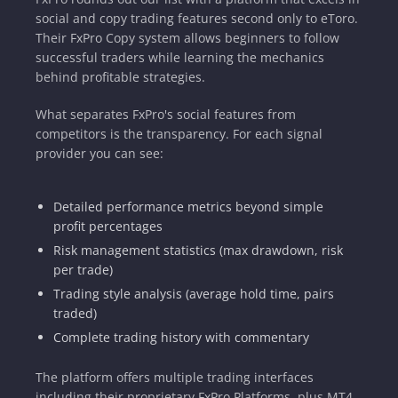
social and copy trading features second only to eToro.
Their FxPro Copy system allows beginners to follow
successful traders while learning the mechanics
behind profitable strategies.
What separates FxPro's social features from
competitors is the transparency. For each signal
provider you can see:
Detailed performance metrics beyond simple
profit percentages
Risk management statistics (max drawdown, risk
per trade)
Trading style analysis (average hold time, pairs
traded)
Complete trading history with commentary
The platform offers multiple trading interfaces
including their proprietary FxPro Platforms, plus MT4