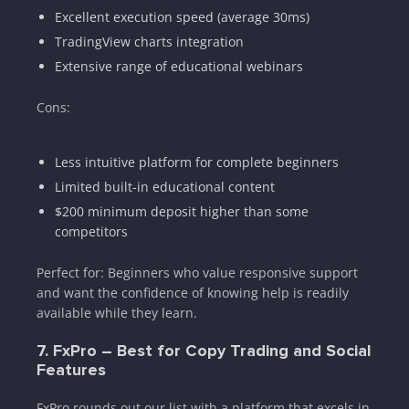
Excellent execution speed (average 30ms)
TradingView charts integration
Extensive range of educational webinars
Cons:
Less intuitive platform for complete beginners
Limited built-in educational content
$200 minimum deposit higher than some
competitors
Perfect for: Beginners who value responsive support
and want the confidence of knowing help is readily
available while they learn.
7. FxPro – Best for Copy Trading and Social
Features
FxPro rounds out our list with a platform that excels in