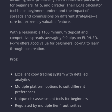
for beginners, MT5, and cTrader. Their Edge calculator
tool helps beginners understand the impact of
spreads and commissions on different strategies—a
rare but extremely valuable feature.
With a reasonable $100 minimum deposit and
competitive spreads averaging 0.9 pips on EUR/USD,
FxPro offers good value for beginners looking to learn
through observation.
Pros:
Excellent copy trading system with detailed
analytics
Multiple platform options to suit different
preferences
Unique risk assessment tools for beginners
Regulated by multiple tier-1 authorities