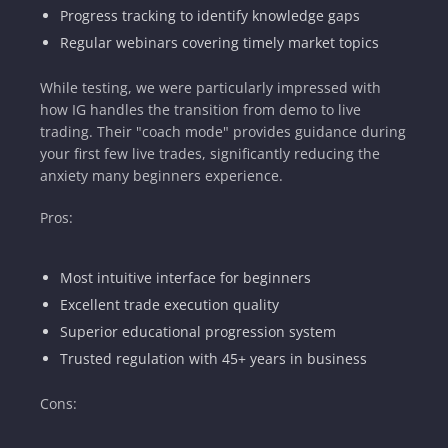
Progress tracking to identify knowledge gaps
Regular webinars covering timely market topics
While testing, we were particularly impressed with
how IG handles the transition from demo to live
trading. Their "coach mode" provides guidance during
your first few live trades, significantly reducing the
anxiety many beginners experience.
Pros:
Most intuitive interface for beginners
Excellent trade execution quality
Superior educational progression system
Trusted regulation with 45+ years in business
Cons: