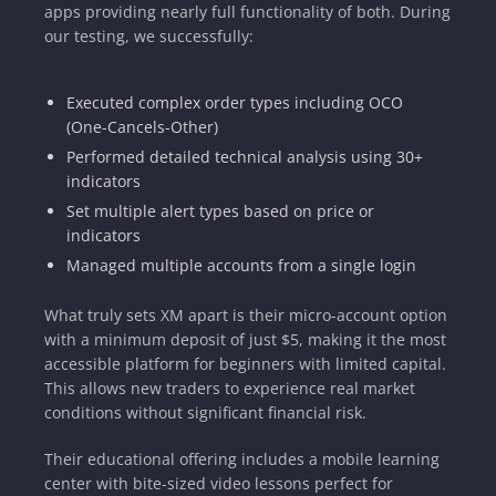
apps providing nearly full functionality of both. During
our testing, we successfully:
Executed complex order types including OCO
(One-Cancels-Other)
Performed detailed technical analysis using 30+
indicators
Set multiple alert types based on price or
indicators
Managed multiple accounts from a single login
What truly sets XM apart is their micro-account option
with a minimum deposit of just $5, making it the most
accessible platform for beginners with limited capital.
This allows new traders to experience real market
conditions without significant financial risk.
Their educational offering includes a mobile learning
center with bite-sized video lessons perfect for