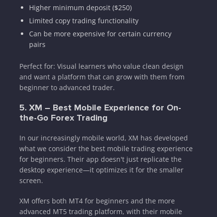
Higher minimum deposit ($250)
Limited copy trading functionality
Can be more expensive for certain currency
pairs
Perfect for: Visual learners who value clean design
and want a platform that can grow with them from
beginner to advanced trader.
5. XM – Best Mobile Experience for On-
the-Go Forex Trading
In our increasingly mobile world, XM has developed
what we consider the best mobile trading experience
for beginners. Their app doesn't just replicate the
desktop experience—it optimizes it for the smaller
screen.
XM offers both MT4 for beginners and the more
advanced MT5 trading platform, with their mobile