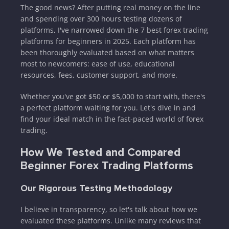
The good news? After putting real money on the line
and spending over 300 hours testing dozens of
platforms, I've narrowed down the 7 best forex trading
platforms for beginners in 2025. Each platform has
been thoroughly evaluated based on what matters
most to newcomers: ease of use, educational
resources, fees, customer support, and more.
Whether you've got $50 or $5,000 to start with, there's
a perfect platform waiting for you. Let's dive in and
find your ideal match in the fast-paced world of forex
trading.
How We Tested and Compared
Beginner Forex Trading Platforms
Our Rigorous Testing Methodology
I believe in transparency, so let's talk about how we
evaluated these platforms. Unlike many reviews that