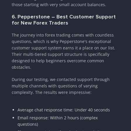
those starting with very small account balances.
6. Pepperstone – Best Customer Support
for New Forex Traders
The journey into forex trading comes with countless
questions, which is why Pepperstone's exceptional
customer support system earns it a place on our list.
Their multi-tiered support structure is specifically
designed to help beginners overcome common
obstacles.
During our testing, we contacted support through
multiple channels with questions of varying
complexity. The results were impressive:
Average chat response time: Under 40 seconds
Email response: Within 2 hours (complex
questions)