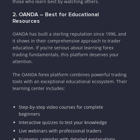
those who learn best by watching others.
2. OANDA – Best for Educational
Resources
OANDA has built a sterling reputation since 1996, and
it shows in their comprehensive approach to trader
education. If you're serious about learning forex
trading fundamentals, this platform deserves your
attention.
The OANDA forex platform combines powerful trading
tools with an exceptional educational ecosystem. Their
learning center includes:
Step-by-step video courses for complete
beginners
Interactive quizzes to test your knowledge
Live webinars with professional traders
Economic calendar with detailed explanations