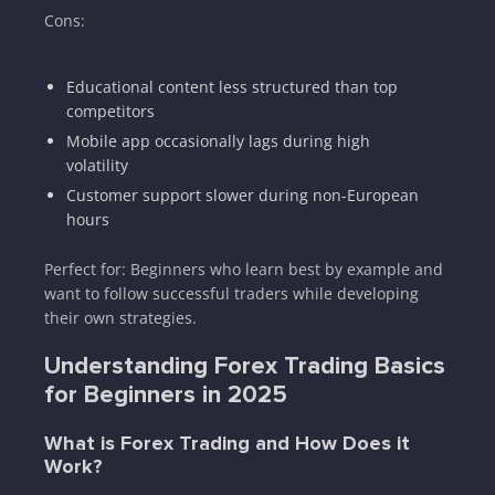
Cons:
Educational content less structured than top
competitors
Mobile app occasionally lags during high
volatility
Customer support slower during non-European
hours
Perfect for: Beginners who learn best by example and
want to follow successful traders while developing
their own strategies.
Understanding Forex Trading Basics
for Beginners in 2025
What is Forex Trading and How Does it
Work?