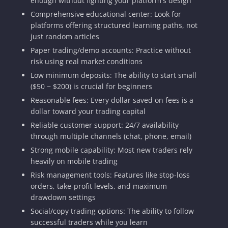
enough without fighting your platform's design
Comprehensive educational center: Look for
platforms offering structured learning paths, not
just random articles
Paper trading/demo accounts: Practice without
risk using real market conditions
Low minimum deposits: The ability to start small
($50 − $200) is crucial for beginners
Reasonable fees: Every dollar saved on fees is a
dollar toward your trading capital
Reliable customer support: 24/7 availability
through multiple channels (chat, phone, email)
Strong mobile capability: Most new traders rely
heavily on mobile trading
Risk management tools: Features like stop-loss
orders, take-profit levels, and maximum
drawdown settings
Social/copy trading options: The ability to follow
successful traders while you learn