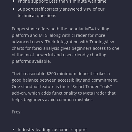
Phone support: Less than 1 minute wait time
Support staff correctly answered 94% of our
technical questions
Pepperstone offers both the popular MT4 trading
platform and MT5, along with cTrader for more
advanced users. Their integration with TradingView
charts for forex analysis gives beginners access to one
of the most powerful and user-friendly charting
platforms available.
Their reasonable $200 minimum deposit strikes a
good balance between accessibility and commitment.
One standout feature is their "Smart Trader Tools"
add-on, which adds functionality to MetaTrader that
helps beginners avoid common mistakes.
Pros:
Industry-leading customer support