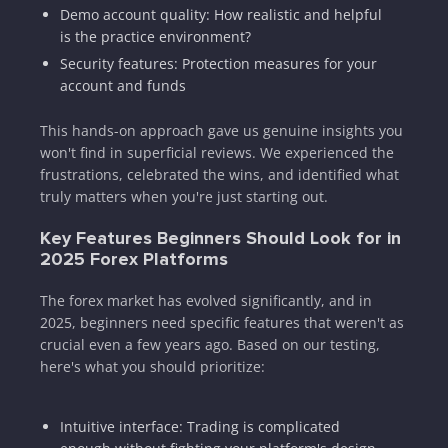
Demo account quality: How realistic and helpful
is the practice environment?
Security features: Protection measures for your
account and funds
This hands-on approach gave us genuine insights you
won't find in superficial reviews. We experienced the
frustrations, celebrated the wins, and identified what
truly matters when you're just starting out.
Key Features Beginners Should Look for in
2025 Forex Platforms
The forex market has evolved significantly, and in
2025, beginners need specific features that weren't as
crucial even a few years ago. Based on our testing,
here's what you should prioritize:
Intuitive interface: Trading is complicated