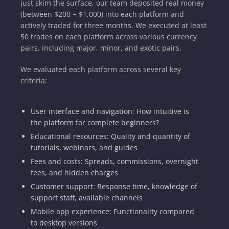
just skim the surface, our team deposited real money
(between $200 − $1,000) into each platform and
actively traded for three months. We executed at least
50 trades on each platform across various currency
pairs, including major, minor, and exotic pairs.
We evaluated each platform across several key
criteria:
User interface and navigation: How intuitive is
the platform for complete beginners?
Educational resources: Quality and quantity of
tutorials, webinars, and guides
Fees and costs: Spreads, commissions, overnight
fees, and hidden charges
Customer support: Response time, knowledge of
support staff, available channels
Mobile app experience: Functionality compared
to desktop versions