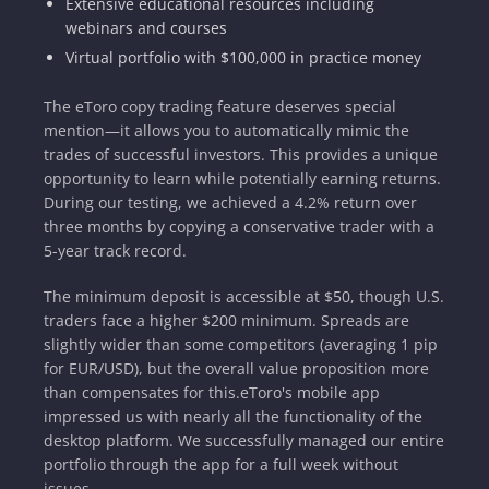
Extensive educational resources including
webinars and courses
Virtual portfolio with $100,000 in practice money
The eToro copy trading feature deserves special
mention—it allows you to automatically mimic the
trades of successful investors. This provides a unique
opportunity to learn while potentially earning returns.
During our testing, we achieved a 4.2% return over
three months by copying a conservative trader with a
5-year track record.
The minimum deposit is accessible at $50, though U.S.
traders face a higher $200 minimum. Spreads are
slightly wider than some competitors (averaging 1 pip
for EUR/USD), but the overall value proposition more
than compensates for this.eToro's mobile app
impressed us with nearly all the functionality of the
desktop platform. We successfully managed our entire
portfolio through the app for a full week without
issues.