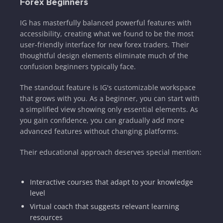
Forex Beginners
IG has masterfully balanced powerful features with
accessibility, creating what we found to be the most
user-friendly interface for new forex traders. Their
thoughtful design elements eliminate much of the
confusion beginners typically face.
The standout feature is IG's customizable workspace
that grows with you. As a beginner, you can start with
a simplified view showing only essential elements. As
you gain confidence, you can gradually add more
advanced features without changing platforms.
Their educational approach deserves special mention:
Interactive courses that adapt to your knowledge
level
Virtual coach that suggests relevant learning
resources