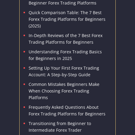
Beginner Forex Trading Platforms
Quick Comparison Table: The 7 Best
Forex Trading Platforms for Beginners
(2025)
In-Depth Reviews of the 7 Best Forex
Trading Platforms for Beginners
Understanding Forex Trading Basics
for Beginners in 2025
Setting Up Your First Forex Trading
Account: A Step-by-Step Guide
Common Mistakes Beginners Make
When Choosing Forex Trading
Platforms
Frequently Asked Questions About
Forex Trading Platforms for Beginners
Transitioning from Beginner to
Intermediate Forex Trader