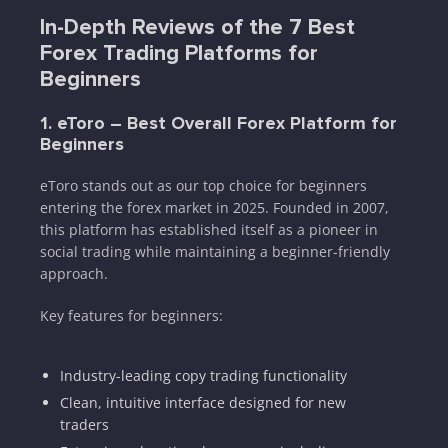
In-Depth Reviews of the 7 Best
Forex Trading Platforms for
Beginners
1. eToro – Best Overall Forex Platform for
Beginners
eToro stands out as our top choice for beginners
entering the forex market in 2025. Founded in 2007,
this platform has established itself as a pioneer in
social trading while maintaining a beginner-friendly
approach.
Key features for beginners:
Industry-leading copy trading functionality
Clean, intuitive interface designed for new
traders