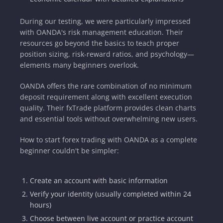
During our testing, we were particularly impressed
with OANDA's risk management education. Their
resources go beyond the basics to teach proper
position sizing, risk-reward ratios, and psychology—
elements many beginners overlook.
OANDA offers the rare combination of no minimum
deposit requirement along with excellent execution
quality. Their fxTrade platform provides clean charts
and essential tools without overwhelming new users.
How to start forex trading with OANDA as a complete
beginner couldn't be simpler:
Create an account with basic information
Verify your identity (usually completed within 24
hours)
Choose between live account or practice account