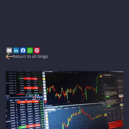
Email
LinkedIn
Facebook
WhatsApp
Pinterest
Return to all blogs