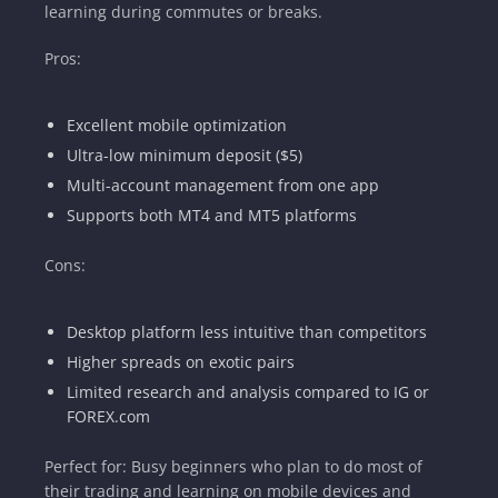
learning during commutes or breaks.
Pros:
Excellent mobile optimization
Ultra-low minimum deposit ($5)
Multi-account management from one app
Supports both MT4 and MT5 platforms
Cons:
Desktop platform less intuitive than competitors
Higher spreads on exotic pairs
Limited research and analysis compared to IG or
FOREX.com
Perfect for: Busy beginners who plan to do most of
their trading and learning on mobile devices and