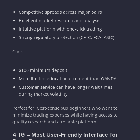
Competitive spreads across major pairs
Excellent market research and analysis
Intuitive platform with one-click trading
Strong regulatory protection (CFTC, FCA, ASIC)
Cons:
$100 minimum deposit
More limited educational content than OANDA
Customer service can have longer wait times
during market volatility
Perfect for: Cost-conscious beginners who want to
minimize trading expenses while having access to
quality research and a reliable platform.
4. IG – Most User-Friendly Interface for