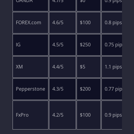
OANDA
4.7/5
$0
0.9 pips
FOREX.com
4.6/5
$100
0.8 pips
IG
4.5/5
$250
0.75 pips
XM
4.4/5
$5
1.1 pips
Pepperstone
4.3/5
$200
0.77 pips
FxPro
4.2/5
$100
0.9 pips