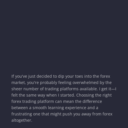
If you've just decided to dip your toes into the forex
market, you're probably feeling overwhelmed by the
sheer number of trading platforms available. I get it—I
felt the same way when I started. Choosing the right
forex trading platform can mean the difference
between a smooth learning experience and a
frustrating one that might push you away from forex
altogether.