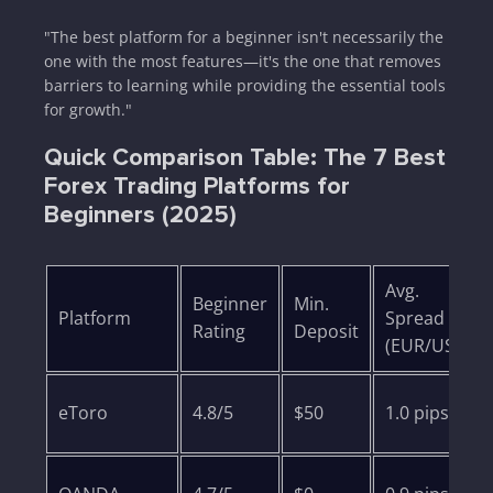
"The best platform for a beginner isn't necessarily the
one with the most features—it's the one that removes
barriers to learning while providing the essential tools
for growth."
Quick Comparison Table: The 7 Best
Forex Trading Platforms for
Beginners (2025)
Avg.
Beginner
Min.
Platform
Spread
Rating
Deposit
(EUR/USD)
eToro
4.8/5
$50
1.0 pips