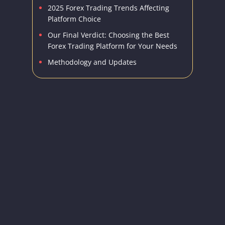
2025 Forex Trading Trends Affecting
Platform Choice
Our Final Verdict: Choosing the Best
Forex Trading Platform for Your Needs
Methodology and Updates