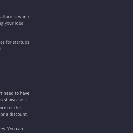
latforms, where
ng your idea,
es for startups,
d!
’t need to have
to showcase it.
form or the
 or a discount
ies. You can