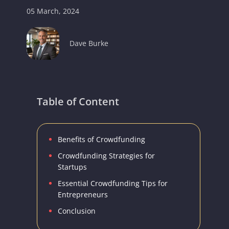
05 March, 2024
Dave Burke
Table of Content
Benefits of Crowdfunding
Crowdfunding Strategies for
Startups
Essential Crowdfunding Tips for
Entrepreneurs
Conclusion