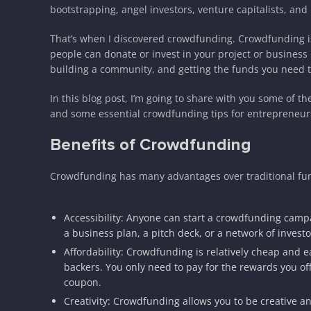
bootstrapping, angel investors, venture capitalists, an
That’s when I discovered crowdfunding. Crowdfunding is
people can donate or invest in your project or business 
building a community, and getting the funds you need t
In this blog post, I’m going to share with you some of t
and some essential crowdfunding tips for entrepreneurs. 
Benefits of Crowdfunding
Crowdfunding has many advantages over traditional fun
Accessibility: Anyone can start a crowdfunding campa
a business plan, a pitch deck, or a network of investo
Affordability: Crowdfunding is relatively cheap and ea
backers. You only need to pay for the rewards you of
coupon.
Creativity: Crowdfunding allows you to be creative a