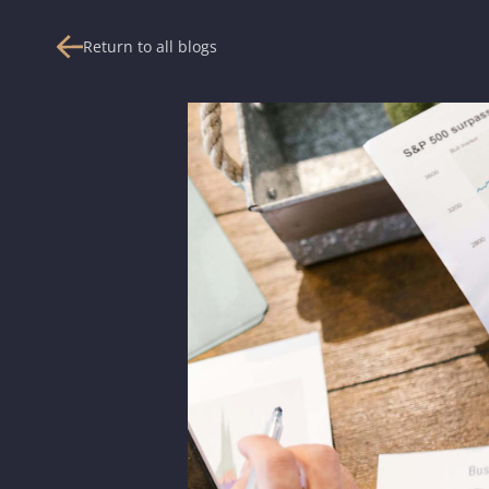
Return to all blogs