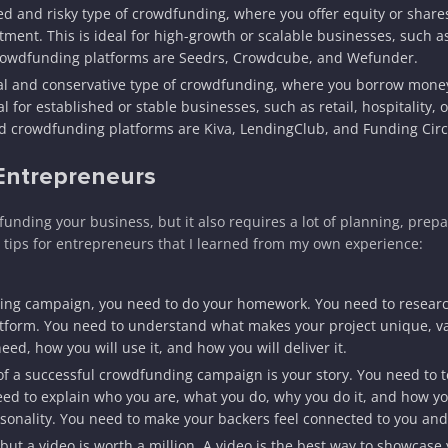
d and risky type of crowdfunding, where you offer equity or share
ment. This is ideal for high-growth or scalable businesses, such as
crowdfunding platforms are Seedrs, Crowdcube, and Wefunder.
nal and conservative type of crowdfunding, where you borrow mone
l for established or stable businesses, such as retail, hospitality, o
 crowdfunding platforms are Kiva, LendingClub, and Funding Circ
 Entrepreneurs
nding your business, but it also requires a lot of planning, prepa
 tips for entrepreneurs that I learned from my own experience:
ing campaign, you need to do your homework. You need to researc
atform. You need to understand what makes your project unique, v
, how you will use it, and how you will deliver it.
f a successful crowdfunding campaign is your story. You need to te
need to explain who you are, what you do, why you do it, and how yo
sonality. You need to make your backers feel connected to you and
but a video is worth a million. A video is the best way to showcase 