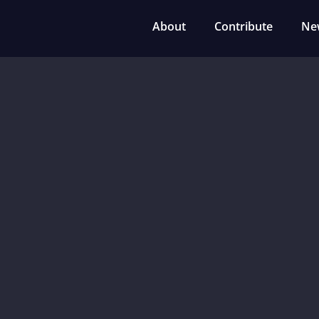
About
Contribute
Ne