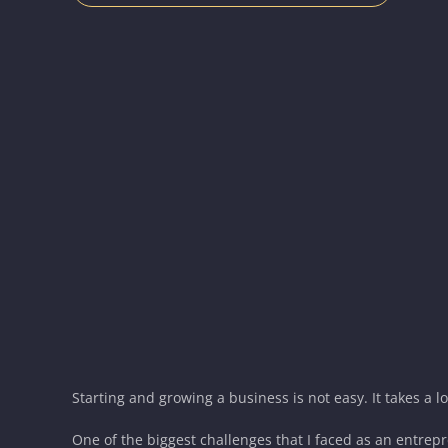
Starting and growing a business is not easy. It takes a l
One of the biggest challenges that I faced as an entrepr