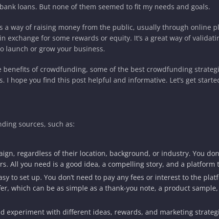
d bank loans. But none of them seemed to fit my needs and goals.
 a way of raising money from the public, usually through online p
in exchange for some rewards or equity. It’s a great way of validati
o launch or grow your business.
he benefits of crowdfunding, some of the best crowdfunding strategi
I hope you find this post helpful and informative. Let’s get starte
ding sources, such as:
ign, regardless of their location, background, or industry. You don
rs. All you need is a good idea, a compelling story, and a platform 
sy to set up. You don’t need to pay any fees or interest to the plat
fer, which can be as simple as a thank-you note, a product sample,
nd experiment with different ideas, rewards, and marketing strateg