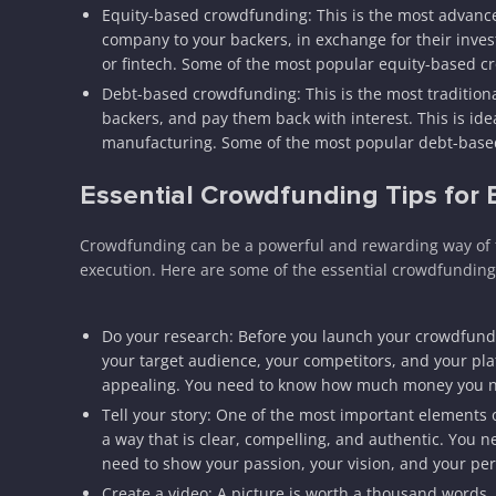
Equity-based crowdfunding: This is the most advance
company to your backers, in exchange for their invest
or fintech. Some of the most popular equity-based 
Debt-based crowdfunding: This is the most traditio
backers, and pay them back with interest. This is idea
manufacturing. Some of the most popular debt-based
Essential Crowdfunding Tips for
Crowdfunding can be a powerful and rewarding way of fu
execution. Here are some of the essential crowdfunding
Do your research: Before you launch your crowdfund
your target audience, your competitors, and your pl
appealing. You need to know how much money you need
Tell your story: One of the most important elements o
a way that is clear, compelling, and authentic. You 
need to show your passion, your vision, and your per
Create a video: A picture is worth a thousand words, 