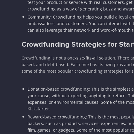
test your product or service with real customers, get
crowdfunding as a way of generating buzz and aware
Community: Crowdfunding helps you build a loyal a
ambassadors, and customers. You can interact with 
can also leverage their network and word-of-mouth t
Crowdfunding Strategies for Star
Crowdfunding is not a one-size-fits-all solution. There
based, and debt-based. Each one has its own pros and c
some of the most popular crowdfunding strategies for s
Donation-based crowdfunding: This is the simplest
your cause, without expecting anything in return. This 
expenses, or environmental causes. Some of the mo
Kickstarter.
Reward-based crowdfunding: This is the most popula
backers, such as products, services, experiences, or re
film, games, or gadgets. Some of the most popular r