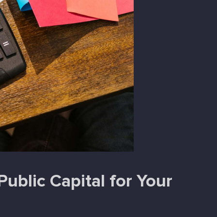
ublic Capital for Your