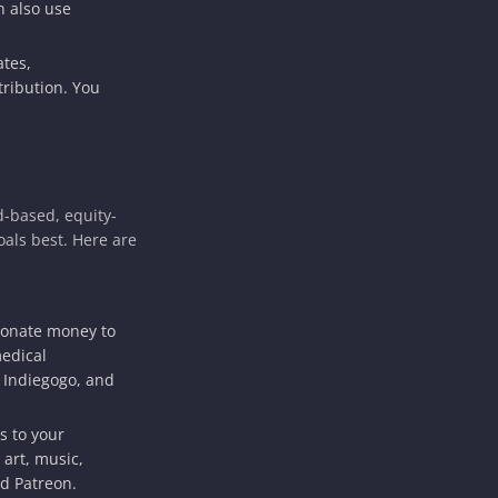
n also use
tes,
ribution. You
d-based, equity-
als best. Here are
donate money to
medical
 Indiegogo, and
s to your
 art, music,
d Patreon.