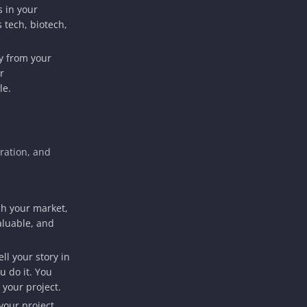
s in your
 tech, biotech,
y from your
r
le.
ration, and
h your market,
aluable, and
ll your story in
u do it. You
 your project.
your project,