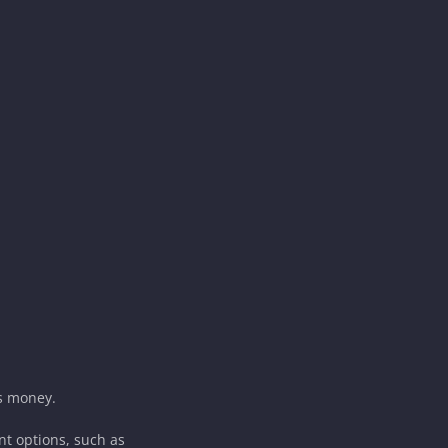
es money.
nt options, such as