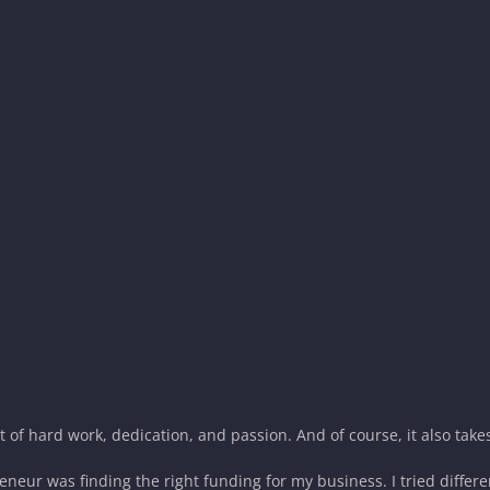
ot of hard work, dedication, and passion. And of course, it also tak
eneur was finding the right funding for my business. I tried differe