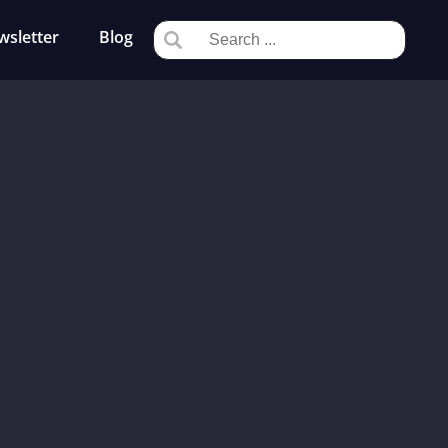
wsletter
Blog