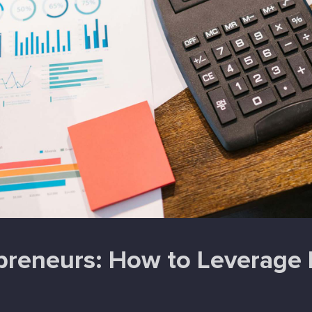
reneurs: How to Leverage P