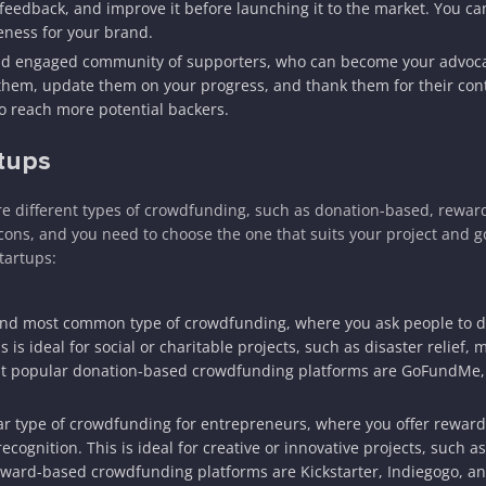
 feedback, and improve it before launching it to the market. You ca
ness for your brand.
nd engaged community of supporters, who can become your advoca
them, update them on your progress, and thank them for their cont
o reach more potential backers.
tups
 are different types of crowdfunding, such as donation-based, rewar
ons, and you need to choose the one that suits your project and go
tartups:
 and most common type of crowdfunding, where you ask people to 
is ideal for social or charitable projects, such as disaster relief, 
st popular donation-based crowdfunding platforms are GoFundMe,
r type of crowdfunding for entrepreneurs, where you offer reward
cognition. This is ideal for creative or innovative projects, such as
eward-based crowdfunding platforms are Kickstarter, Indiegogo, an