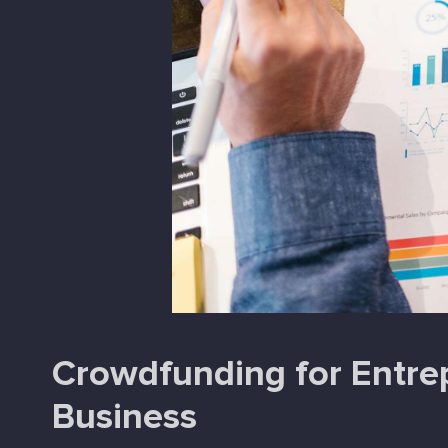
Crowdfunding for Entrep
Business