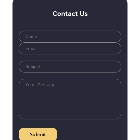
Contact Us
Submit