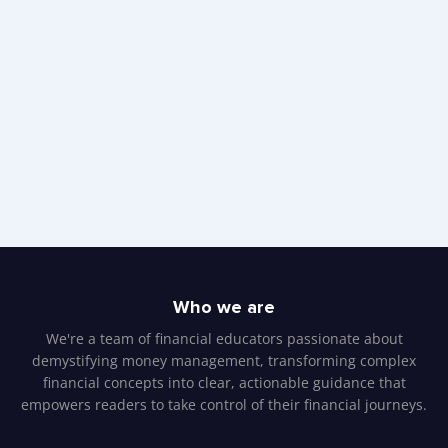
Who we are
We're a team of financial educators passionate about
demystifying money management, transforming complex
financial concepts into clear, actionable guidance that
empowers readers to take control of their financial journeys.