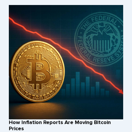
How Inflation Reports Are Moving Bitcoin
Prices