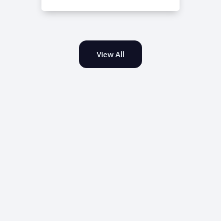
View All