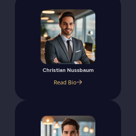
Christian Nussbaum
Read Bio