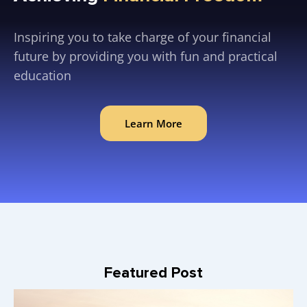
Inspiring you to take charge of your financial
future by providing you with fun and practical
education
Learn More
Featured Post