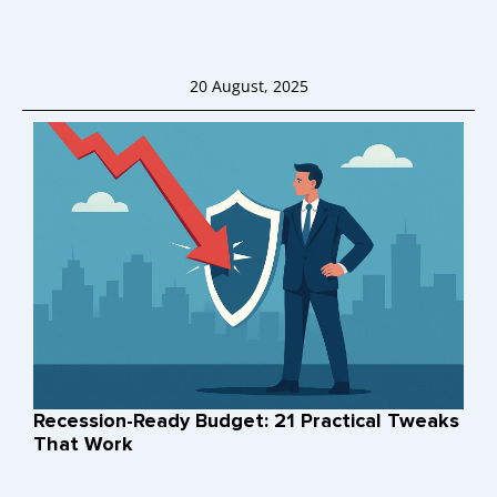
20 August, 2025
Recession-Ready Budget: 21 Practical Tweaks
That Work