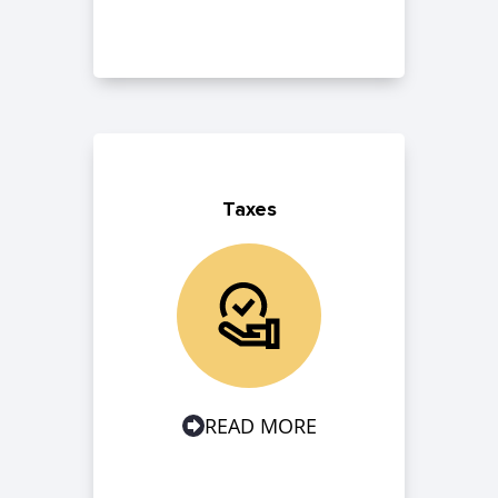
Taxes
READ MORE