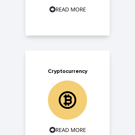
READ MORE
Cryptocurrency
READ MORE