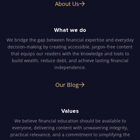
About Us
What we do
We bridge the gap between financial expertise and everyday
decision-making by creating accessible, jargon-free content
that equips our readers with the knowledge and tools to
build wealth, reduce debt, and achieve lasting financial
independence.
Our Blog
Values
We believe financial education should be available to
everyone, delivering content with unwavering integrity,
practical relevance, and a commitment to simplifying the