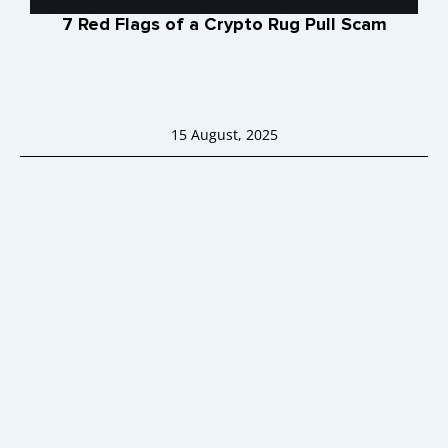
7 Red Flags of a Crypto Rug Pull Scam
15 August, 2025