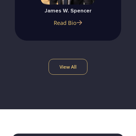
James W. Spencer
Read Bio
View All