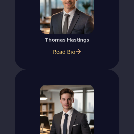
Thomas Hastings
Read Bio