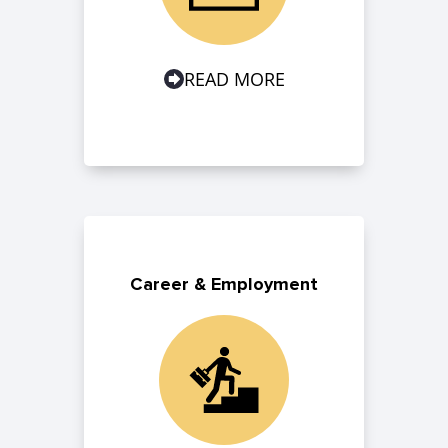
READ MORE
Career & Employment