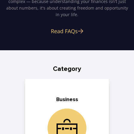
complex — because understanding your finances isn't just
about numbers, it's about creating freedom and opportunity
in your life.
Read FAQs
Category
Business