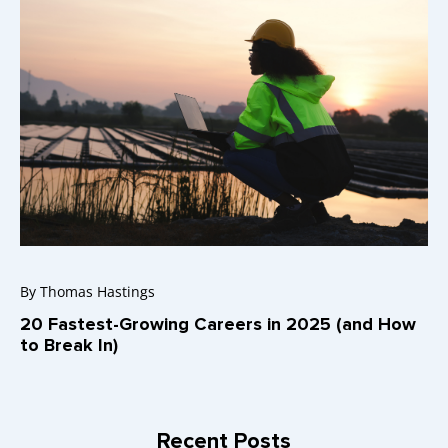
By
Thomas Hastings
20 Fastest-Growing Careers in 2025 (and How
to Break In)
Recent Posts