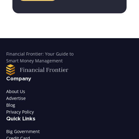
Financial Frontier: Your Guide to
Smart Money Management
Company
About Us
Advertise
Blog
Privacy Policy
Quick Links
Big Government
Credit Card