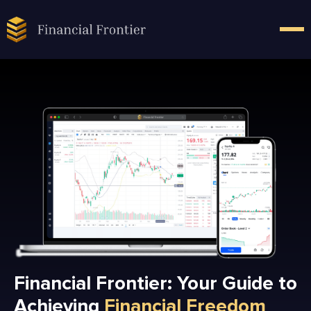
Financial Frontier: Your Guide to
Achieving
Financial Freedom