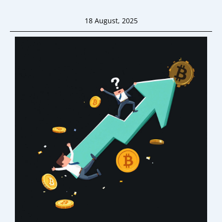
18 August, 2025